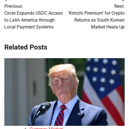
Post
Previous:
Next:
navigation
Circle Expands USDC Access
‘Kimchi Premium’ for Crypto
to Latin America through
Returns as South Korean
Local Payment Systems
Market Heats Up
Related Posts