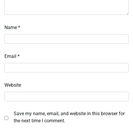
Name
*
Email
*
Website
Save my name, email, and website in this browser for
the next time I comment.