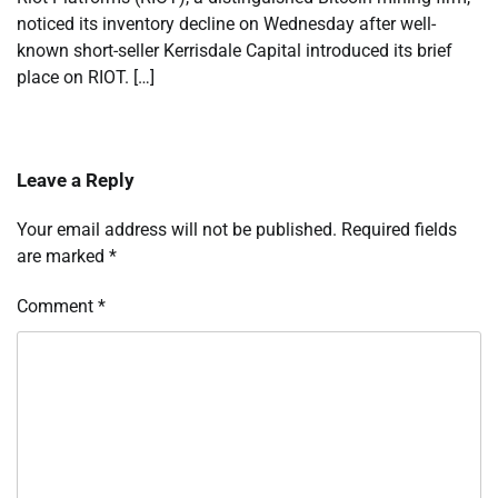
noticed its inventory decline on Wednesday after well-
known short-seller Kerrisdale Capital introduced its brief
place on RIOT. […]
Leave a Reply
Your email address will not be published.
Required fields
are marked
*
Comment
*