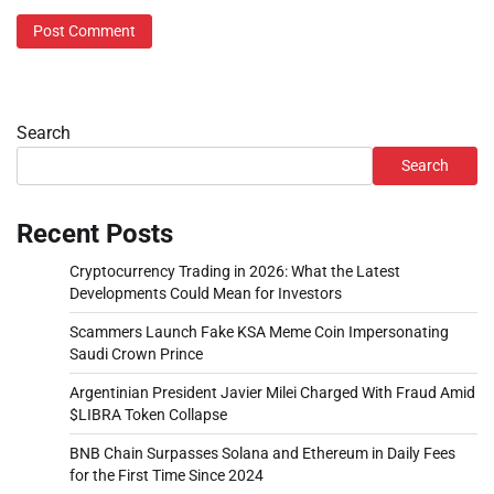
Search
Search
Recent Posts
Cryptocurrency Trading in 2026: What the Latest
Developments Could Mean for Investors
Scammers Launch Fake KSA Meme Coin Impersonating
Saudi Crown Prince
Argentinian President Javier Milei Charged With Fraud Amid
$LIBRA Token Collapse
BNB Chain Surpasses Solana and Ethereum in Daily Fees
for the First Time Since 2024