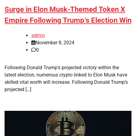
Surge in Elon Musk-Themed Token X
Empire Following Trump’s Election Win
admin
November 8, 2024
0
Following Donald Trump’s projected victory within the
latest election, numerous crypto linked to Elon Musk have
skilled vital worth will increase. Following Donald Trump’s
projected […]