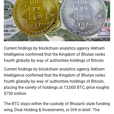
Current findings by blockchain analytics agency Arkham
Intelligence confirmed that the Kingdom of Bhutan ranks
fourth globally by way of authorities holdings of Bitcoin.
Current findings by blockchain analytics agency Arkham
Intelligence confirmed that the Kingdom of Bhutan ranks
fourth globally by way of authorities holdings of Bitcoin,
placing the variety of holdings at 13,000 BTC, price roughly
$750 million.
The BTC stays within the custody of Bhutan’s state funding
wing, Druk Holding & Investments, or DHI in brief. The