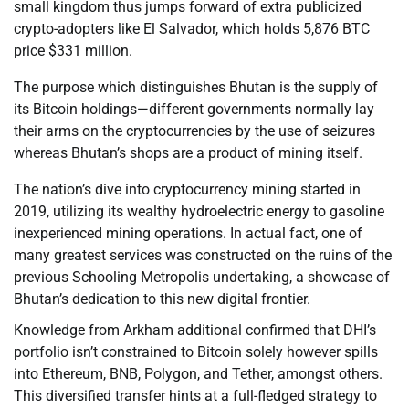
small kingdom thus jumps forward of extra publicized
crypto-adopters like El Salvador, which holds 5,876 BTC
price $331 million.
The purpose which distinguishes Bhutan is the supply of
its Bitcoin holdings—different governments normally lay
their arms on the cryptocurrencies by the use of seizures
whereas Bhutan’s shops are a product of mining itself.
The nation’s dive into cryptocurrency mining started in
2019, utilizing its wealthy hydroelectric energy to gasoline
inexperienced mining operations. In actual fact, one of
many greatest services was constructed on the ruins of the
previous Schooling Metropolis undertaking, a showcase of
Bhutan’s dedication to this new digital frontier.
Knowledge from Arkham additional confirmed that DHI’s
portfolio isn’t constrained to Bitcoin solely however spills
into Ethereum, BNB, Polygon, and Tether, amongst others.
This diversified transfer hints at a full-fledged strategy to