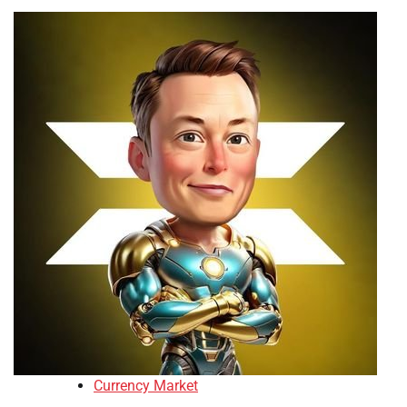
Currency Market