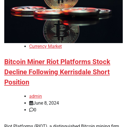
Currency Market
Bitcoin Miner Riot Platforms Stock
Decline Following Kerrisdale Short
Position
admin
June 8, 2024
0
Riot Platforms (RIOT), a distinguished Bitcoin mining firm,