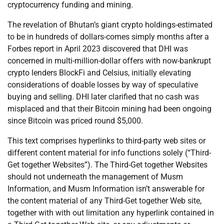
cryptocurrency funding and mining.
The revelation of Bhutan’s giant crypto holdings-estimated
to be in hundreds of dollars-comes simply months after a
Forbes report in April 2023 discovered that DHI was
concerned in multi-million-dollar offers with now-bankrupt
crypto lenders BlockFi and Celsius, initially elevating
considerations of doable losses by way of speculative
buying and selling. DHI later clarified that no cash was
misplaced and that their Bitcoin mining had been ongoing
since Bitcoin was priced round $5,000.
This text comprises hyperlinks to third-party web sites or
different content material for info functions solely (“Third-
Get together Websites”). The Third-Get together Websites
should not underneath the management of Musm
Information, and Musm Information isn’t answerable for
the content material of any Third-Get together Web site,
together with with out limitation any hyperlink contained in