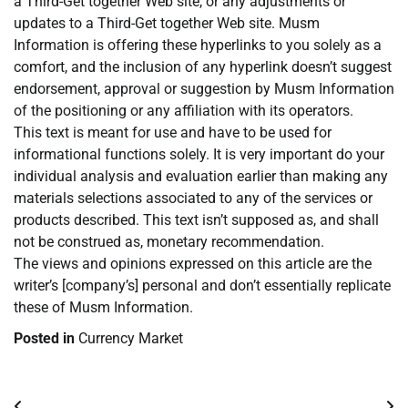
a Third-Get together Web site, or any adjustments or
updates to a Third-Get together Web site. Musm
Information is offering these hyperlinks to you solely as a
comfort, and the inclusion of any hyperlink doesn’t suggest
endorsement, approval or suggestion by Musm Information
of the positioning or any affiliation with its operators.
This text is meant for use and have to be used for
informational functions solely. It is very important do your
individual analysis and evaluation earlier than making any
materials selections associated to any of the services or
products described. This text isn’t supposed as, and shall
not be construed as, monetary recommendation.
The views and opinions expressed on this article are the
writer’s [company’s] personal and don’t essentially replicate
these of Musm Information.
Posted in
Currency Market