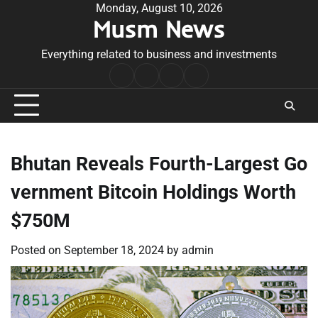
Skip
Monday, August 10, 2026
Musm News
to
content
Everything related to business and investments
Home
Terms
Privacy
Contact
&
Policy
Us
Conditions
Bhutan Reveals Fourth-Largest Go
vernment Bitcoin Holdings Worth
$750M
Posted on
September 18, 2024
by
admin