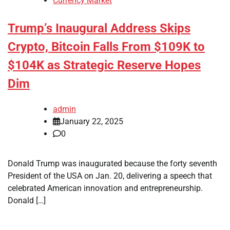
Currency Market
Trump’s Inaugural Address Skips
Crypto, Bitcoin Falls From $109K to
$104K as Strategic Reserve Hopes
Dim
admin
January 22, 2025
0
Donald Trump was inaugurated because the forty seventh
President of the USA on Jan. 20, delivering a speech that
celebrated American innovation and entrepreneurship.
Donald […]